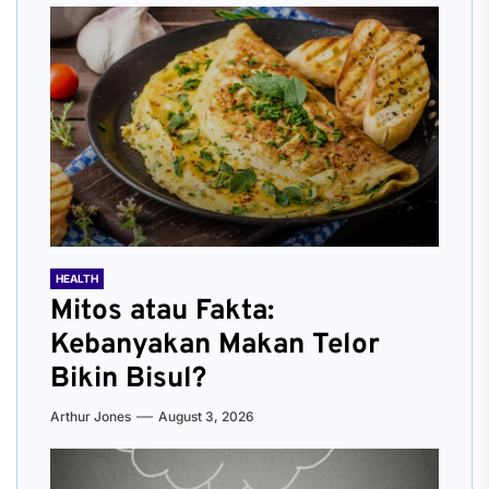
HEALTH
Mitos atau Fakta:
Kebanyakan Makan Telor
Bikin Bisul?
Arthur Jones
August 3, 2026