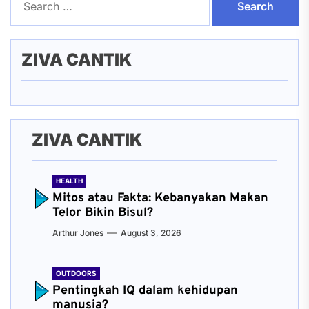
for:
ZIVA CANTIK
ZIVA CANTIK
HEALTH
Mitos atau Fakta: Kebanyakan Makan
Telor Bikin Bisul?
Arthur Jones
August 3, 2026
OUTDOORS
Pentingkah IQ dalam kehidupan
manusia?