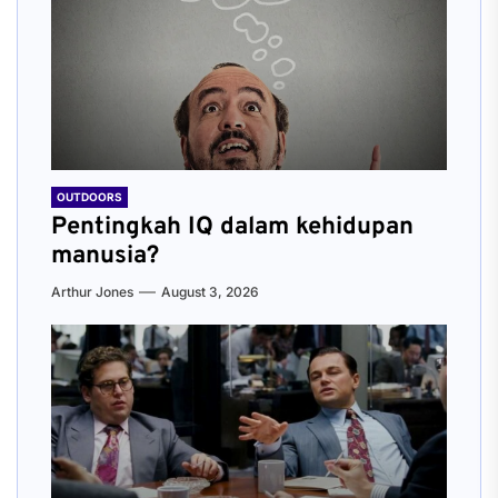
OUTDOORS
Pentingkah IQ dalam kehidupan
manusia?
Arthur Jones
August 3, 2026