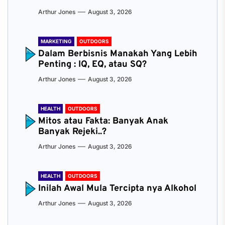
Arthur Jones
August 3, 2026
MARKETING
OUTDOORS
Dalam Berbisnis Manakah Yang Lebih
Penting : IQ, EQ, atau SQ?
Arthur Jones
August 3, 2026
HEALTH
OUTDOORS
Mitos atau Fakta: Banyak Anak
Banyak Rejeki..?
Arthur Jones
August 3, 2026
HEALTH
OUTDOORS
Inilah Awal Mula Tercipta nya Alkohol
Arthur Jones
August 3, 2026