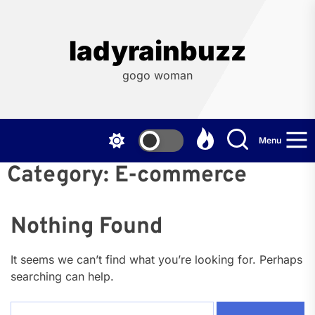
Skip
to
the
ladyrainbuzz
content
gogo woman
Menu
Category:
E-commerce
Nothing Found
It seems we can’t find what you’re looking for. Perhaps
searching can help.
Search